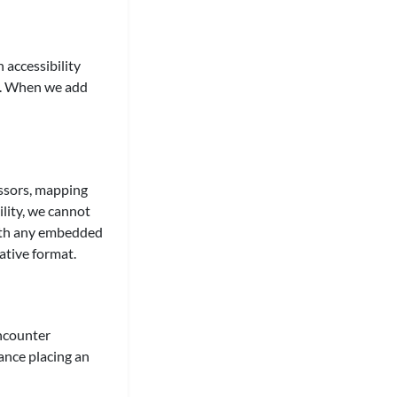
 accessibility
ed. When we add
ssors, mapping
lity, we cannot
 with any embedded
ative format.
encounter
tance placing an