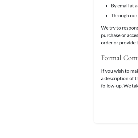
By email at
a
Through ou
We try to respond
purchase or acces
order or provide 
Formal Comp
If you wish to ma
a description of 
follow-up. We tak