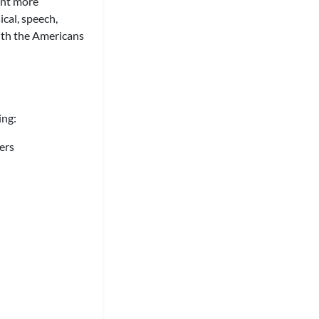
ent more
ical, speech,
with the Americans
ing:
ers