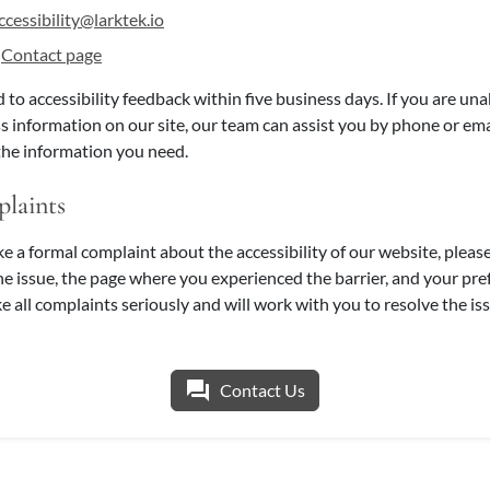
ccessibility@larktek.io
r
Contact page
 to accessibility feedback within five business days. If you are un
s information on our site, our team can assist you by phone or ema
the information you need.
laints
ke a formal complaint about the accessibility of our website, pleas
the issue, the page where you experienced the barrier, and your pr
e all complaints seriously and will work with you to resolve the iss
question_answer
Contact Us