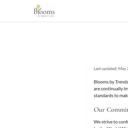
Last updated: May
Blooms by Trendz F
are continually i
standards to make
Our Commi
We strive to con