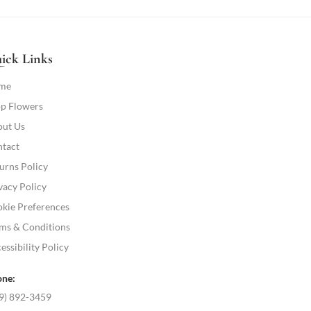
ick Links
me
p Flowers
ut Us
tact
urns Policy
vacy Policy
kie Preferences
ms & Conditions
essibility Policy
ne:
9) 892-3459