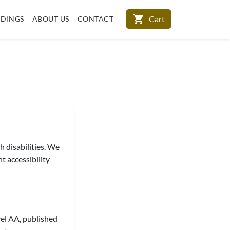
shopping_cart
Cart
DINGS
ABOUT US
CONTACT
h disabilities. We
t accessibility
el AA, published