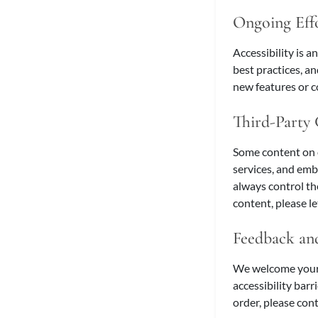
Ongoing Eff
Accessibility is a
best practices, a
new features or co
Third-Party
Some content on 
services, and emb
always control th
content, please l
Feedback and
We welcome your f
accessibility barr
order, please cont