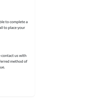
able to complete a
il to place your
e contact us with
eferred method of
ue.