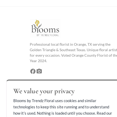
Professional local florist in Orange, TX serving the
Golden Triangle & Southeast Texas. Unique floral artis
for every occasion. Voted Orange County Florist of th
Year 2024.
facebook
photo_camera
We value your privacy
Blooms by Trendz Floral uses cookies and similar
technologies to keep this site running and to understand
how it’s used. Nothing is loaded until you choose. Read our