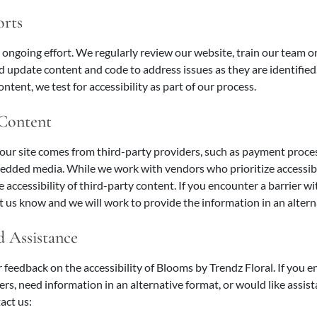
orts
n ongoing effort. We regularly review our website, train our team on
nd update content and code to address issues as they are identifi
ntent, we test for accessibility as part of our process.
 Content
our site comes from third-party providers, such as payment proce
edded media. While we work with vendors who prioritize accessibi
e accessibility of third-party content. If you encounter a barrier
et us know and we will work to provide the information in an altern
 Assistance
eedback on the accessibility of Blooms by Trendz Floral. If you 
iers, need information in an alternative format, or would like assis
act us: