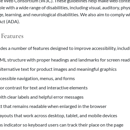
e Web Consortium (W3C). These guidelines help make web cont
le with a wide range of disabilities, including visual, auditory, phys
ge, learning, and neurological disabilities. We also aim to comply 
 Act (ADA).
 Features
des a number of features designed to improve accessibility, includ
L structure with proper headings and landmarks for screen read
alternative text for product images and meaningful graphics
essible navigation, menus, and forms
lor contrast for text and interactive elements
ith clear labels and helpful error messages
xt that remains readable when enlarged in the browser
ayouts that work across desktop, tablet, and mobile devices
us indicator so keyboard users can track their place on the page