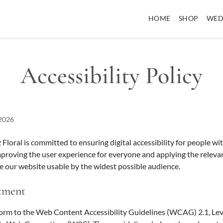
HOME
SHOP
WED
Accessibility Policy
 2026
loral is committed to ensuring digital accessibility for people wit
mproving the user experience for everyone and applying the relevan
 our website usable by the widest possible audience.
tment
form to the Web Content Accessibility Guidelines (WCAG) 2.1, Lev