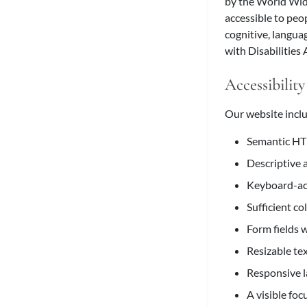
by the World Wid
accessible to peop
cognitive, langua
with Disabilities
Accessibility
Our website inclu
Semantic HTM
Descriptive 
Keyboard-acc
Sufficient co
Form fields w
Resizable te
Responsive l
A visible foc