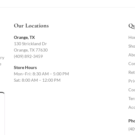
Our Locations
Qu
Orange, TX
Ho
130 Strickland Dr
Sho
Orange, TX 77630
Abo
(409) 892-3459
try
Con
e
Store Hours
Ret
Mon–Fri: 8:30 AM – 5:00 PM
Sat: 8:00 AM – 12:00 PM
Pri
Coo
Ter
Acc
Pho
(40