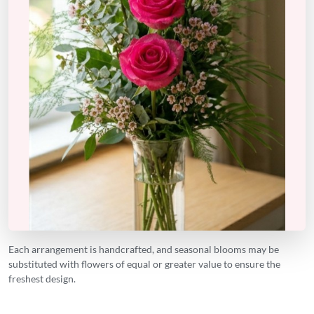
Each arrangement is handcrafted, and seasonal blooms may be
substituted with flowers of equal or greater value to ensure the
freshest design.