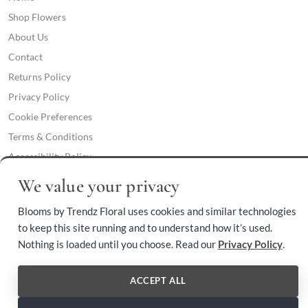
Shop Flowers
About Us
Contact
Returns Policy
Privacy Policy
Cookie Preferences
Terms & Conditions
Accessibility Policy
We value your privacy
Phone:
(409) 892-3459
Blooms by Trendz Floral uses cookies and similar technologies
to keep this site running and to understand how it’s used.
Nothing is loaded until you choose. Read our
Privacy Policy
.
© 2026 Blooms by Trendz Floral. All rights reserved.
ACCEPT ALL
Voted Orange County Florist of the Year 2024