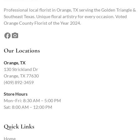
Professional local florist in Orange, TX serving the Golden Triangle &
Southeast Texas. Unique floral artistry for every occasion. Voted
Orange County Florist of the Year 2024.
facebook
photo_camera
Our Locations
Orange, TX
130 Strickland Dr
Orange, TX 77630
(409) 892-3459
Store Hours
Mon–Fri: 8:30 AM – 5:00 PM
Sat: 8:00 AM – 12:00 PM
Quick Links
Home