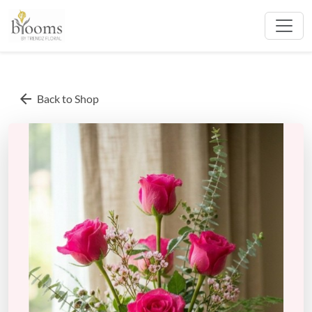
arrow_back
Back to Shop