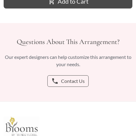
add_shopping_cart
Add to Cart
Questions About This Arrangement?
Our expert designers can help customize this arrangement to
your needs.
phone
Contact Us