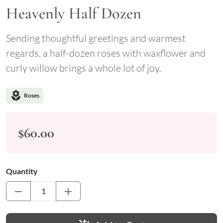
Heavenly Half Dozen
Sending thoughtful greetings and warmest
regards, a half-dozen roses with waxflower and
curly willow brings a whole lot of joy.
local_florist
Roses
$60.00
Quantity
remove
add