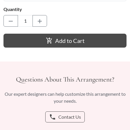
Quantity
remove
add
add_shopping_cart
Add to Cart
Questions About This Arrangement?
Our expert designers can help customize this arrangement to
your needs.
phone
Contact Us