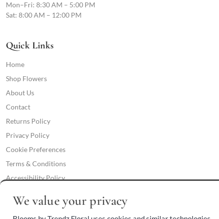
Mon–Fri: 8:30 AM – 5:00 PM
Sat: 8:00 AM – 12:00 PM
Quick Links
Home
Shop Flowers
About Us
Contact
Returns Policy
Privacy Policy
Cookie Preferences
Terms & Conditions
Accessibility Policy
We value your privacy
Phone:
(409) 892-3459
Blooms by Trendz Floral uses cookies and similar technologies