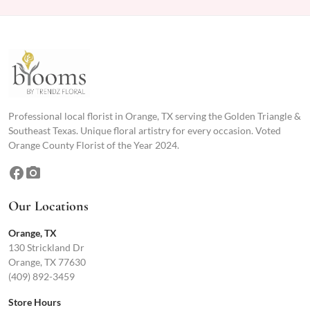
Professional local florist in Orange, TX serving the Golden Triangle &
Southeast Texas. Unique floral artistry for every occasion. Voted
Orange County Florist of the Year 2024.
facebook
photo_camera
Our Locations
Orange, TX
130 Strickland Dr
Orange, TX 77630
(409) 892-3459
Store Hours