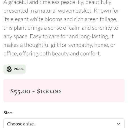
A graceful and timeless peace lily, beautifully
presented in a natural woven basket. Known for
its elegant white blooms and rich green foliage,
this plant brings a sense of calm and serenity to
any space. Easy to care for and long-lasting, it
makes a thoughtful gift for sympathy, home, or
office, offering both beauty and comfort.
local_florist
Plants
$55.00 - $100.00
Size