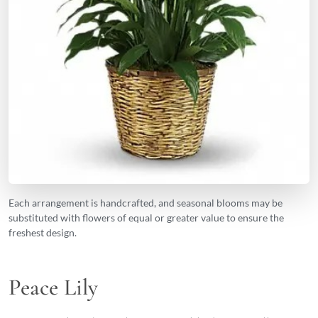
Each arrangement is handcrafted, and seasonal blooms may be
substituted with flowers of equal or greater value to ensure the
freshest design.
Peace Lily