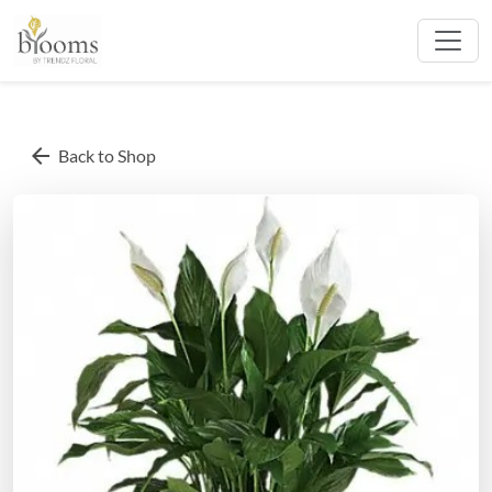
arrow_back
Back to Shop