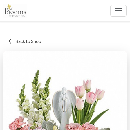
arrow_back
Back to Shop