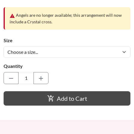
Angels are no longer available; this arrangement will now
warning
include a Crystal cross.
Size
Quantity
remove
add
add_shopping_cart
Add to Cart