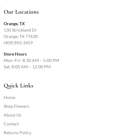
Our Locations
Orange, TX
130 Strickland Dr
Orange, TX 77630
(409) 892-3459
Store Hours
Mon–Fri: 8:30 AM – 5:00 PM
Sat: 8:00 AM – 12:00 PM
Quick Links
Home
Shop Flowers
About Us
Contact
Returns Policy