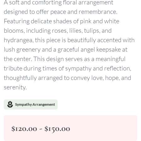
A soft and comforting floral arrangement
designed to offer peace and remembrance.
Featuring delicate shades of pink and white
blooms, including roses, lilies, tulips, and
hydrangea, this piece is beautifully accented with
lush greenery and a graceful angel keepsake at
the center. This design serves as a meaningful
tribute during times of sympathy and reflection,
thoughtfully arranged to convey love, hope, and
serenity.
local_florist
Sympathy Arrangement
$120.00 - $150.00