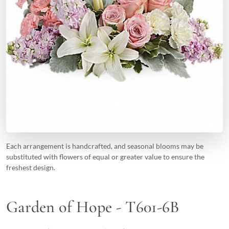
Each arrangement is handcrafted, and seasonal blooms may be
substituted with flowers of equal or greater value to ensure the
freshest design.
Garden of Hope - T601-6B