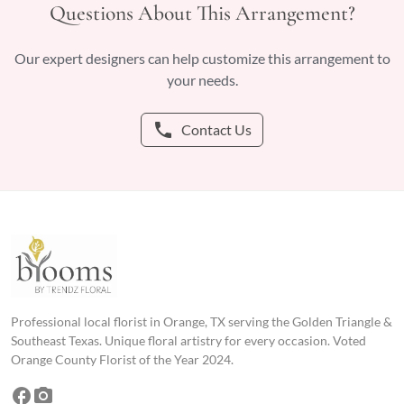
Questions About This Arrangement?
Our expert designers can help customize this arrangement to
your needs.
phone
Contact Us
Professional local florist in Orange, TX serving the Golden Triangle &
Southeast Texas. Unique floral artistry for every occasion. Voted
Orange County Florist of the Year 2024.
facebook
photo_camera