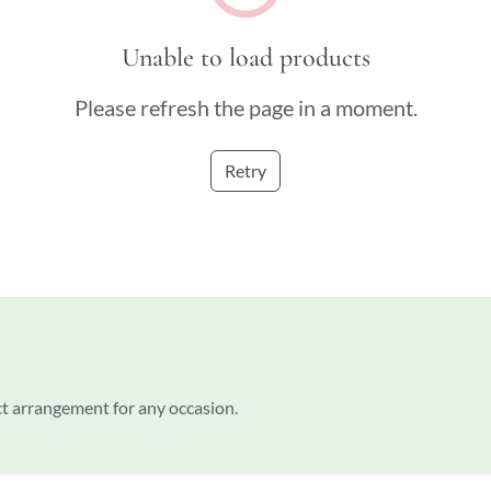
Unable to load products
Please refresh the page in a moment.
Retry
ct arrangement for any occasion.