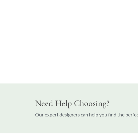
Need Help Choosing?
Our expert designers can help you find the perfe