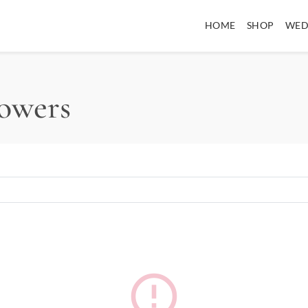
HOME
SHOP
WED
lowers
error_outline