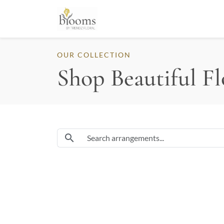
OUR COLLECTION
Shop Beautiful F
Search flowers and arrangements
search