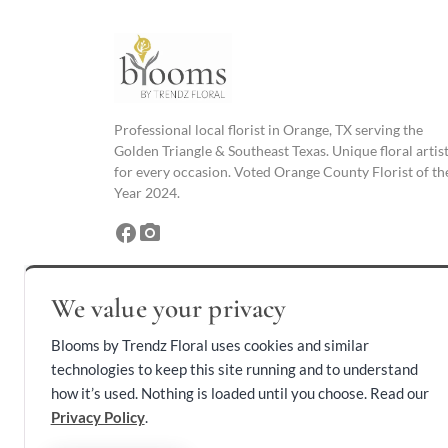
Professional local florist in Orange, TX serving the
Golden Triangle & Southeast Texas. Unique floral artis
for every occasion. Voted Orange County Florist of th
Year 2024.
facebook
photo_camera
We value your privacy
Blooms by Trendz Floral uses cookies and similar
technologies to keep this site running and to understand
how it’s used. Nothing is loaded until you choose. Read our
Privacy Policy
.