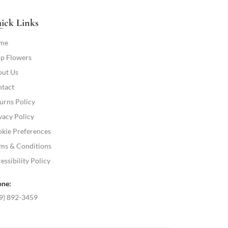
ick Links
me
p Flowers
ut Us
tact
urns Policy
vacy Policy
kie Preferences
ms & Conditions
essibility Policy
ne:
9) 892-3459