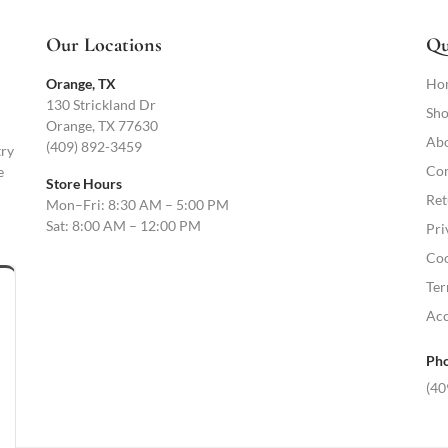
Our Locations
Qu
Orange, TX
Ho
130 Strickland Dr
Sho
Orange, TX 77630
Abo
(409) 892-3459
try
Con
e
Store Hours
Ret
Mon–Fri: 8:30 AM – 5:00 PM
Sat: 8:00 AM – 12:00 PM
Pri
Coo
Ter
Acc
Pho
(40