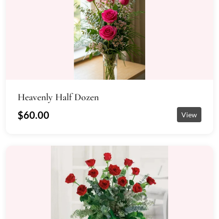
Heavenly Half Dozen
$60.00
View