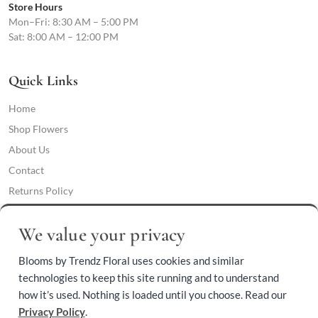
Store Hours
Mon–Fri: 8:30 AM – 5:00 PM
Sat: 8:00 AM – 12:00 PM
Quick Links
Home
Shop Flowers
About Us
Contact
Returns Policy
Privacy Policy
We value your privacy
Cookie Preferences
Terms & Conditions
Blooms by Trendz Floral uses cookies and similar
Accessibility Policy
technologies to keep this site running and to understand
how it’s used. Nothing is loaded until you choose. Read our
Phone:
Privacy Policy
.