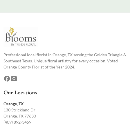
Professional local florist in Orange, TX serving the Golden Triangle &
Southeast Texas. Unique floral artistry for every occasion. Voted
Orange County Florist of the Year 2024.
facebook
photo_camera
Our Locations
Orange, TX
130 Strickland Dr
Orange, TX 77630
(409) 892-3459