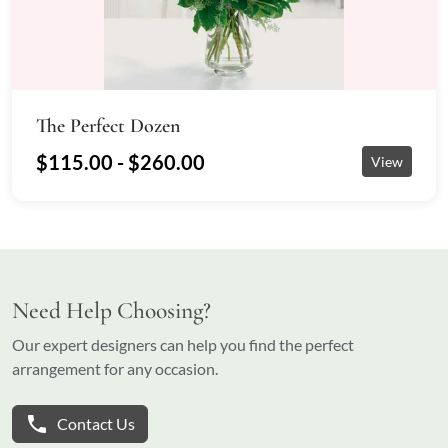
The Perfect Dozen
$115.00 - $260.00
View
Need Help Choosing?
Our expert designers can help you find the perfect
arrangement for any occasion.
phone
Contact Us