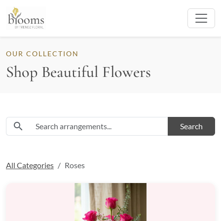
OUR COLLECTION
Shop Beautiful Flowers
Search flowers and arrangements
search
Search
All Categories
Roses